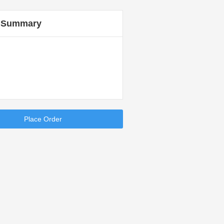
 Summary
Place Order