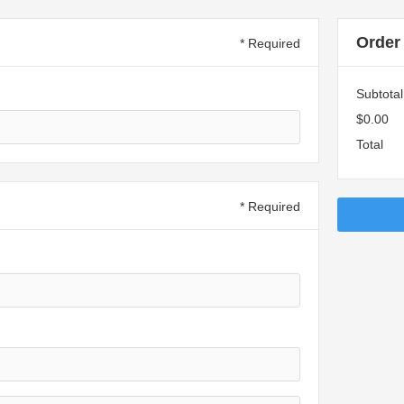
Order
* Required
Subtotal
$0.00
Total
* Required