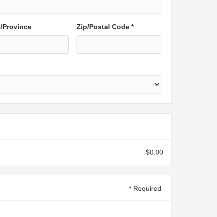
e/Province
Zip/Postal Code *
$0.00
* Required