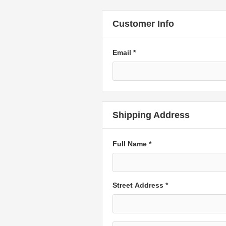
Customer Info
Email *
Shipping Address
Full Name *
Street Address *