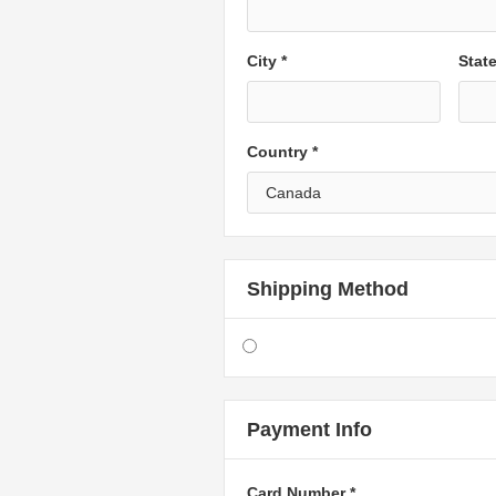
City *
Stat
Country *
Shipping Method
Payment Info
Card Number *