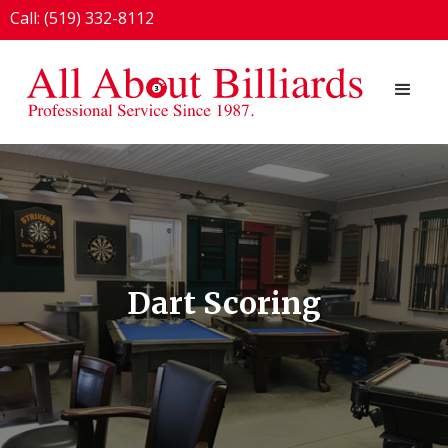
Call: (519) 332-8112
1924 London Line, Sarnia, ON N7T 7H2
Dart Scoring