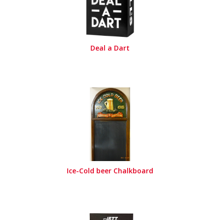
Deal a Dart
Ice-Cold beer Chalkboard