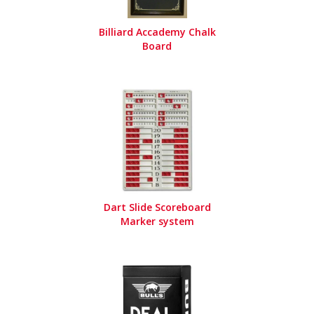
Billiard Accademy Chalk
Board
Dart Slide Scoreboard
Marker system