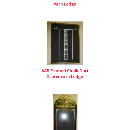
with Ledge
AAB Framed Chalk Dart
Scorer with Ledge