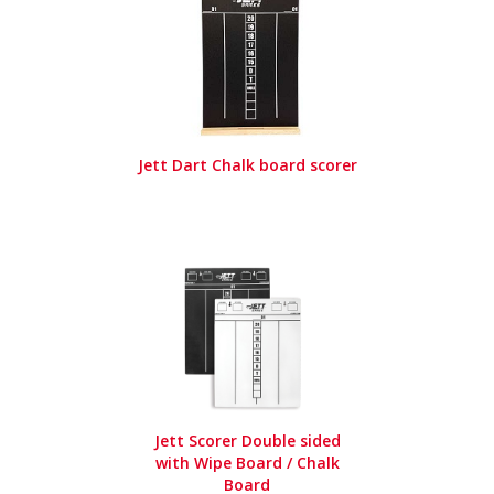
Jett Dart Chalk board scorer
Jett Scorer Double sided
with Wipe Board / Chalk
Board