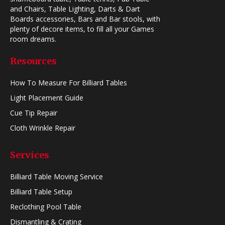
and Chairs, Table Lighting, Darts & Dart
Boards accessories, Bars and Bar stools, with
plenty of decore items, to fill all your Games
room dreams.
Resources
How To Measure For Billiard Tables
Light Placement Guide
Cue Tip Repair
Cloth Wrinkle Repair
Services
Billiard Table Moving Service
Billiard Table Setup
Reclothing Pool Table
Dismantling & Crating