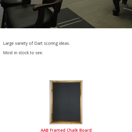
Large variety of Dart scoring ideas.
Most in stock to see.
AAB Framed Chalk Board