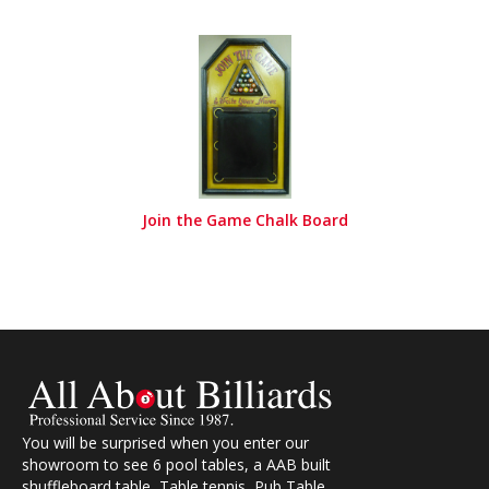
Join the Game Chalk Board
You will be surprised when you enter our
showroom to see 6 pool tables, a AAB built
shuffleboard table, Table tennis, Pub Table