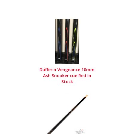
Dufferin Vengeance 10mm
Ash Snooker cue Red In
Stock