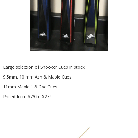
Large selection of Snooker Cues in stock.
9.5mm, 10 mm Ash & Maple Cues
11mm Maple 1 & 2pc Cues
Priced from $79 to $279