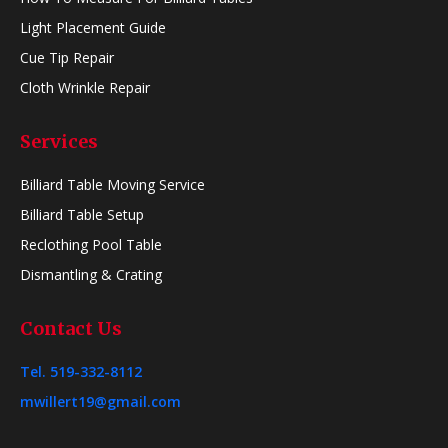
Light Placement Guide
Cue Tip Repair
Cloth Wrinkle Repair
Services
Billiard Table Moving Service
Billiard Table Setup
Reclothing Pool Table
Dismantling & Crating
Contact Us
Tel. 519-332-8112
mwillert19@gmail.com