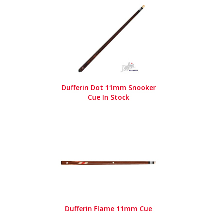
Dufferin Dot 11mm Snooker
Cue In Stock
Dufferin Flame 11mm Cue