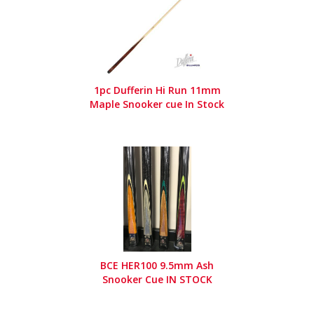
1pc Dufferin Hi Run 11mm
Maple Snooker cue In Stock
BCE HER100 9.5mm Ash
Snooker Cue IN STOCK