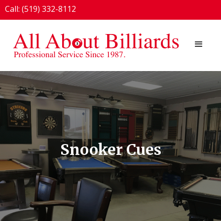
Call: (519) 332-8112
1924 London Line, Sarnia, ON N7T 7H2
Snooker Cues