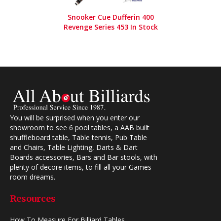
Snooker Cue Dufferin 400
Revenge Series 453 In Stock
You will be surprised when you enter our
showroom to see 6 pool tables, a AAB built
shuffleboard table, Table tennis, Pub Table
and Chairs, Table Lighting, Darts & Dart
Boards accessories, Bars and Bar stools, with
plenty of decore items, to fill all your Games
room dreams.
Resources
How To Measure For Billiard Tables