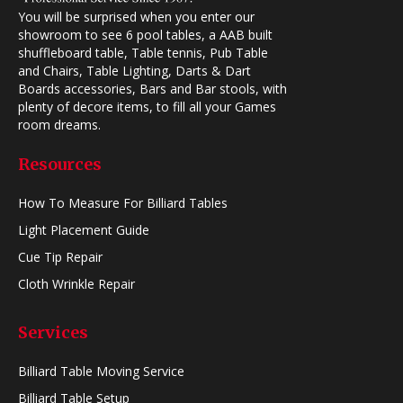
You will be surprised when you enter our
showroom to see 6 pool tables, a AAB built
shuffleboard table, Table tennis, Pub Table
and Chairs, Table Lighting, Darts & Dart
Boards accessories, Bars and Bar stools, with
plenty of decore items, to fill all your Games
room dreams.
Resources
How To Measure For Billiard Tables
Light Placement Guide
Cue Tip Repair
Cloth Wrinkle Repair
Services
Billiard Table Moving Service
Billiard Table Setup