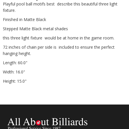
Playful pool ball motifs best describe this beautiful three light
fixture.
Finished in Matte Black
Stepped Matte Black metal shades
this three light fixture would be at home in the game room.
72 inches of chain per side is included to ensure the perfect
hanging height.
Length: 60.0"
Width: 16.0"
Height: 15.0"