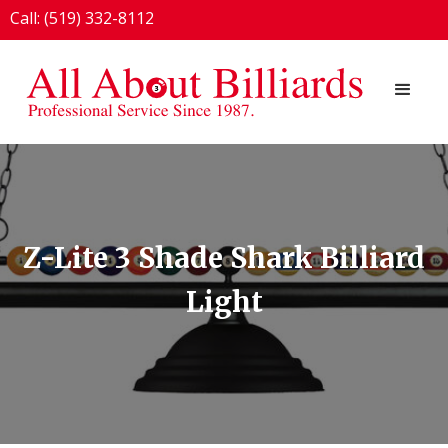
Call: (519) 332-8112
1924 London Line, Sarnia, ON N7T 7H2
Z-Lite 3 Shade Shark Billiard
Light