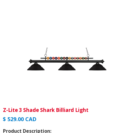
Z-Lite 3 Shade Shark Billiard Light
$ 529.00 CAD
Product Description: