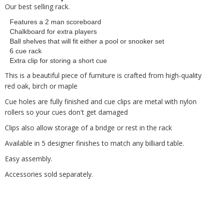
Our best selling rack.
Features a 2 man scoreboard
Chalkboard for extra players
Ball shelves that will fit either a pool or snooker set
6 cue rack
Extra clip for storing a short cue
This is a beautiful piece of furniture is crafted from high-quality
red oak, birch or maple
Cue holes are fully finished and cue clips are metal with nylon
rollers so your cues don't get damaged
Clips also allow storage of a bridge or rest in the rack
Available in 5 designer finishes to match any billiard table.
Easy assembly.
Accessories sold separately.