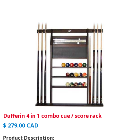
Dufferin 4 in 1 combo cue / score rack
$ 279.00 CAD
Product Description: