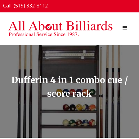
Call: (519) 332-8112
1924 London Line, Sarnia, ON N7T 7H2
Dufferin 4 in 1 combo cue /
score rack