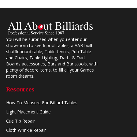
You will be surprised when you enter our
showroom to see 6 pool tables, a AAB built
shuffleboard table, Table tennis, Pub Table
and Chairs, Table Lighting, Darts & Dart
Boards accessories, Bars and Bar stools, with
plenty of decore items, to fill all your Games
room dreams.
Resources
How To Measure For Billiard Tables
Light Placement Guide
Cue Tip Repair
Cloth Wrinkle Repair