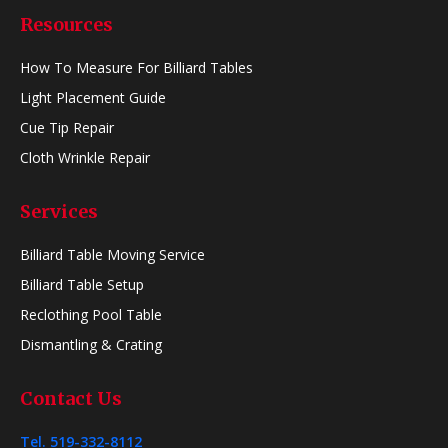
Resources
How To Measure For Billiard Tables
Light Placement Guide
Cue Tip Repair
Cloth Wrinkle Repair
Services
Billiard Table Moving Service
Billiard Table Setup
Reclothing Pool Table
Dismantling & Crating
Contact Us
Tel. 519-332-8112