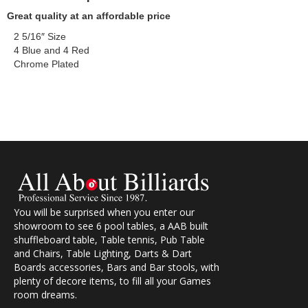
Great quality at an affordable price
2 5/16″ Size
4 Blue and 4 Red
Chrome Plated
You will be surprised when you enter our
showroom to see 6 pool tables, a AAB built
shuffleboard table, Table tennis, Pub Table
and Chairs, Table Lighting, Darts & Dart
Boards accessories, Bars and Bar stools, with
plenty of decore items, to fill all your Games
room dreams.