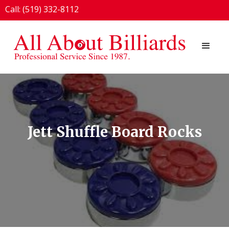
Call: (519) 332-8112
1924 London Line, Sarnia, ON N7T 7H2
Jett Shuffle Board Rocks