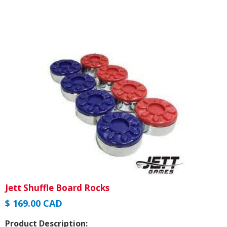
Jett Shuffle Board Rocks
$ 169.00 CAD
Product Description: