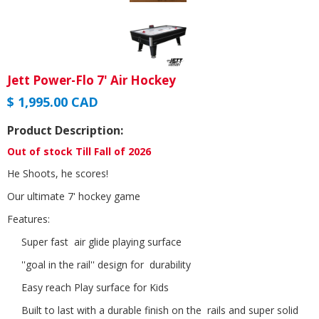
Jett Power-Flo 7' Air Hockey
$ 1,995.00 CAD
Product Description:
Out of stock Till Fall of 2026
He Shoots, he scores!
Our ultimate 7' hockey game
Features:
Super fast air glide playing surface
''goal in the rail'' design for durability
Easy reach Play surface for Kids
Built to last with a durable finish on the rails and super solid