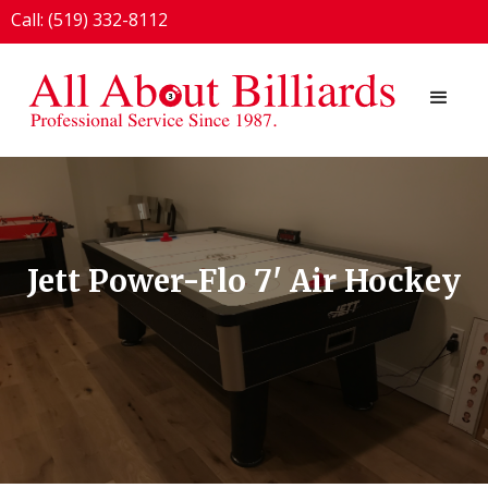
Call: (519) 332-8112
1924 London Line, Sarnia, ON N7T 7H2
Jett Power-Flo 7' Air Hockey