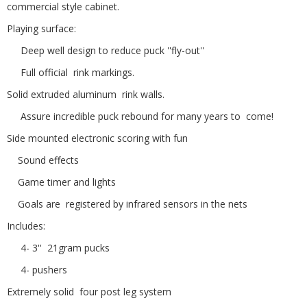
commercial style cabinet.
Playing surface:
Deep well design to reduce puck ''fly-out''
Full official rink markings.
Solid extruded aluminum rink walls.
Assure incredible puck rebound for many years to come!
Side mounted electronic scoring with fun
Sound effects
Game timer and lights
Goals are registered by infrared sensors in the nets
Includes:
4- 3'' 21gram pucks
4- pushers
Extremely solid four post leg system