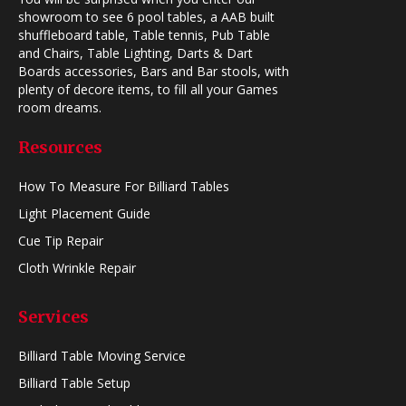
showroom to see 6 pool tables, a AAB built
shuffleboard table, Table tennis, Pub Table
and Chairs, Table Lighting, Darts & Dart
Boards accessories, Bars and Bar stools, with
plenty of decore items, to fill all your Games
room dreams.
Resources
How To Measure For Billiard Tables
Light Placement Guide
Cue Tip Repair
Cloth Wrinkle Repair
Services
Billiard Table Moving Service
Billiard Table Setup