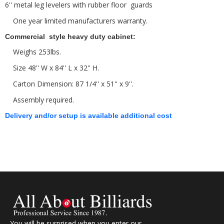
6'' metal leg levelers with rubber floor guards
One year limited manufacturers warranty.
Commercial style heavy duty cabinet:
Weighs 253lbs.
Size 48'' W x 84'' L x 32'' H.
Carton Dimension: 87 1/4'' x 51'' x 9''.
Assembly required.
Delivery and/or setup is available additional cost
You will be surprised when you enter our