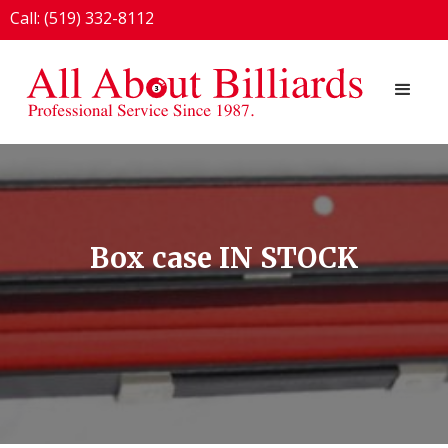
Call: (519) 332-8112
1924 London Line, Sarnia, ON N7T 7H2
Box case IN STOCK