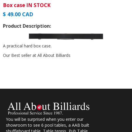
Box case IN STOCK
$ 49.00 CAD
Product Description:
A practical hard box case.
Our Best seller at All About Billiards
You will be surprised when you enter our
showroom to see 6 pool tables, a AAB built
shuffleboard table, Table tennis, Pub Table