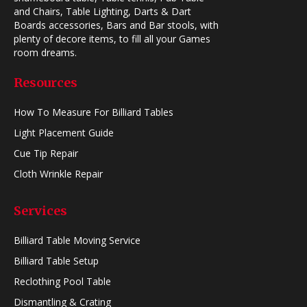
and Chairs, Table Lighting, Darts & Dart
Boards accessories, Bars and Bar stools, with
plenty of decore items, to fill all your Games
room dreams.
Resources
How To Measure For Billiard Tables
Light Placement Guide
Cue Tip Repair
Cloth Wrinkle Repair
Services
Billiard Table Moving Service
Billiard Table Setup
Reclothing Pool Table
Dismantling & Crating