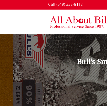
Call: (519) 332-8112
Bull’s S