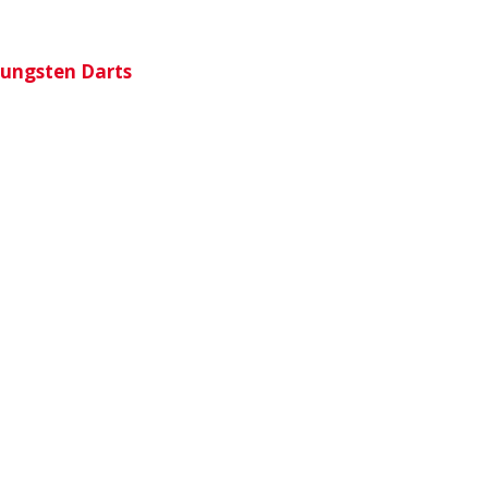
Tungsten Darts