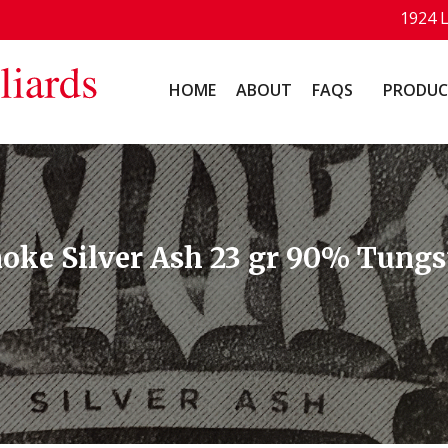
1924 
HOME
ABOUT
FAQS
PRODUC
moke Silver Ash 23 gr 90% Tungs