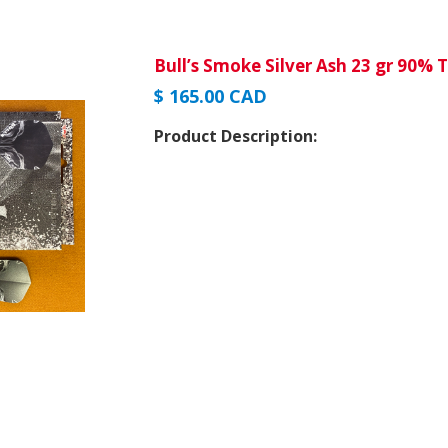
Bull’s Smoke Silver Ash 23 gr 90% 
$ 165.00 CAD
Product Description: