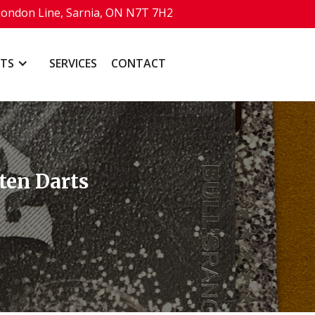
London Line, Sarnia, ON N7T 7H2
TS
SERVICES
CONTACT
ten Darts