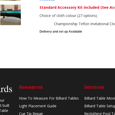
Standard Accessory Kit included
(See Ac
Choice of cloth colour (27 options)
Championship Teflon Invitational Clo
Delivery and set up Available
Resources
Services
How To Measure For Billiard Tables
Billiard Table Mov
our
 built
Light Placement Guide
Billiard Table Setu
Table
Cue Tip Repair
Reclothing Pool T