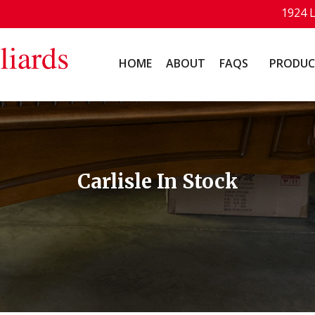
1924 
HOME
ABOUT
FAQS
PRODUC
Carlisle In Stock