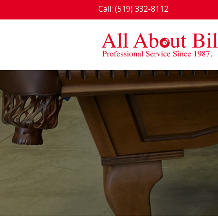
Call: (519) 332-8112