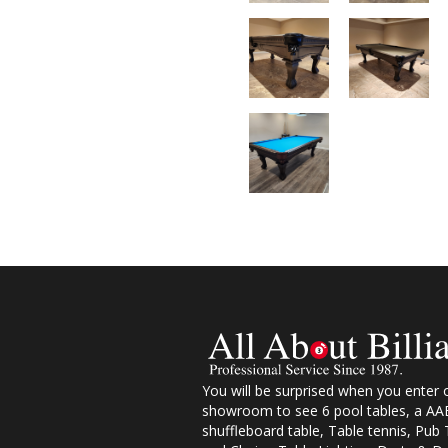
You will be surprised when you enter 
showroom to see 6 pool tables, a AAB
shuffleboard table, Table tennis, Pub 