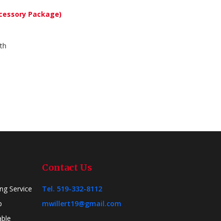
cessory Package)
th
Contact Us
ing Service
Tel. 519-332-8112
p
mwillert19@gmail.com
able