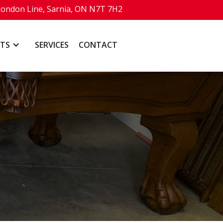
London Line, Sarnia, ON N7T 7H2
TS
SERVICES
CONTACT