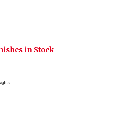
nishes in Stock
sights