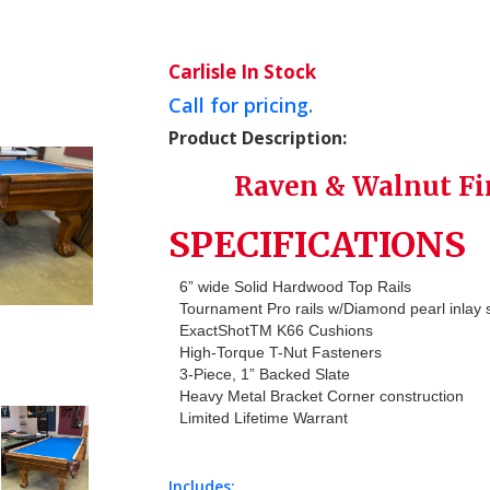
Carlisle In Stock
Call for pricing.
Product Description:
Raven & Walnut Fi
SPECIFICATIONS
6” wide Solid Hardwood Top Rails
Tournament Pro rails w/Diamond pearl inlay 
ExactShotTM K66 Cushions
High-Torque T-Nut Fasteners
3-Piece, 1” Backed Slate
Heavy Metal Bracket Corner construction
Limited Lifetime Warrant
Includes: