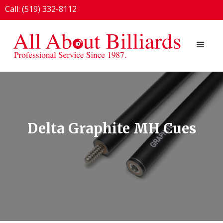
Call: (519) 332-8112
1924 London Line, Sarnia, ON N7T 7H2
Delta Graphite MH Cues