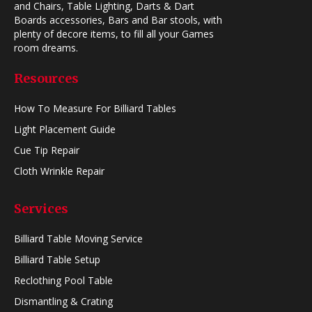
and Chairs, Table Lighting, Darts & Dart
Boards accessories, Bars and Bar stools, with
plenty of decore items, to fill all your Games
room dreams.
Resources
How To Measure For Billiard Tables
Light Placement Guide
Cue Tip Repair
Cloth Wrinkle Repair
Services
Billiard Table Moving Service
Billiard Table Setup
Reclothing Pool Table
Dismantling & Crating