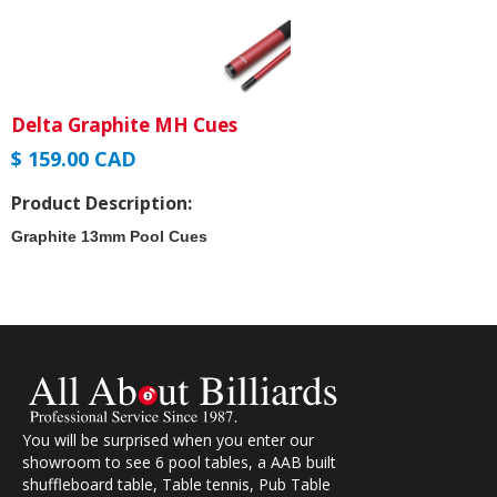
Delta Graphite MH Cues
$ 159.00 CAD
Product Description:
Graphite 13mm Pool Cues
You will be surprised when you enter our
showroom to see 6 pool tables, a AAB built
shuffleboard table, Table tennis, Pub Table