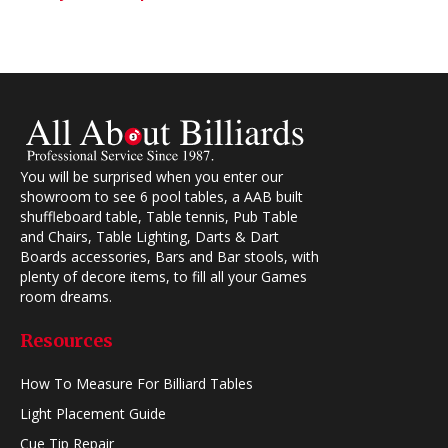
You will be surprised when you enter our
showroom to see 6 pool tables, a AAB built
shuffleboard table, Table tennis, Pub Table
and Chairs, Table Lighting, Darts & Dart
Boards accessories, Bars and Bar stools, with
plenty of decore items, to fill all your Games
room dreams.
Resources
How To Measure For Billiard Tables
Light Placement Guide
Cue Tip Repair