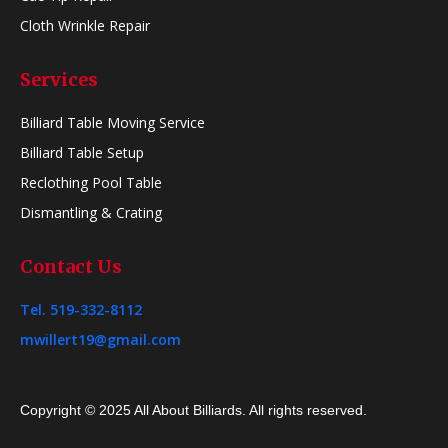
Cloth Wrinkle Repair
Services
Billiard Table Moving Service
Billiard Table Setup
Reclothing Pool Table
Dismantling & Crating
Contact Us
Tel. 519-332-8112
mwillert19@gmail.com
Copyright © 2025 All About Billiards. All rights reserved.