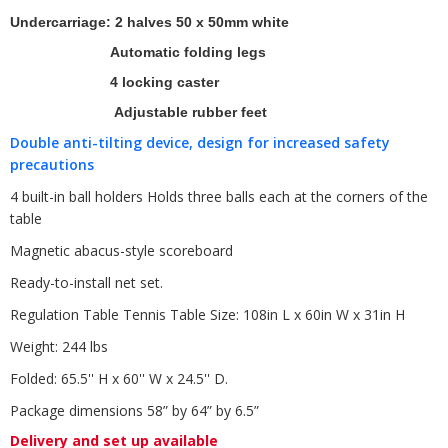
Undercarriage: 2 halves 50 x 50mm white
Automatic folding legs
4 locking caster
Adjustable rubber feet
Double anti-tilting device, design for increased safety
precautions
4 built-in ball holders Holds three balls each at the corners of the
table
Magnetic abacus-style scoreboard
Ready-to-install net set.
Regulation Table Tennis Table Size: 108in L x 60in W x 31in H
Weight: 244 lbs
Folded: 65.5'' H x 60'' W x 24.5'' D.
Package dimensions 58” by 64” by 6.5”
Delivery and set up available