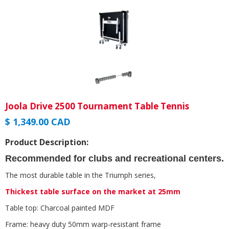
Joola Drive 2500 Tournament Table Tennis
$ 1,349.00 CAD
Product Description:
Recommended for clubs and recreational centers.
The most durable table in the Triumph series,
Thickest table surface on the market at 25mm
Table top: Charcoal painted MDF
Frame: heavy duty 50mm warp-resistant frame