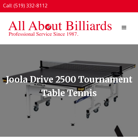
Call: (519) 332-8112
1924 London Line, Sarnia, ON N7T 7H2
Joola Drive 2500 Tournament
Table Tennis