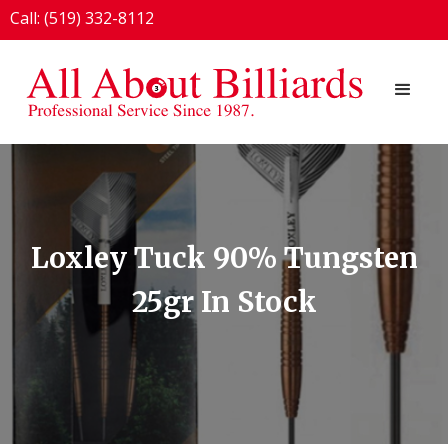
Call: (519) 332-8112
1924 London Line, Sarnia, ON N7T 7H2
Loxley Tuck 90% Tungsten
25gr In Stock