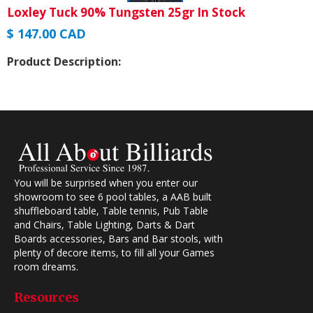
Loxley Tuck 90% Tungsten 25gr In Stock
$ 147.00 CAD
Product Description:
You will be surprised when you enter our
showroom to see 6 pool tables, a AAB built
shuffleboard table, Table tennis, Pub Table
and Chairs, Table Lighting, Darts & Dart
Boards accessories, Bars and Bar stools, with
plenty of decore items, to fill all your Games
room dreams.
Resources