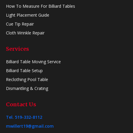
How To Measure For Billiard Tables
Light Placement Guide
Cue Tip Repair
Cloth Wrinkle Repair
Services
Billiard Table Moving Service
Billiard Table Setup
Reclothing Pool Table
Dismantling & Crating
Contact Us
Tel. 519-332-8112
mwillert19@gmail.com