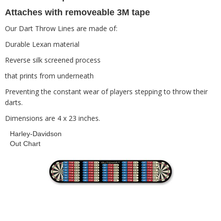
Attaches with removeable 3M tape
Our Dart Throw Lines are made of:
Durable Lexan material
Reverse silk screened process
that prints from underneath
Preventing the constant wear of players stepping to throw their
darts.
Dimensions are 4 x 23 inches.
Harley-Davidson
Out Chart