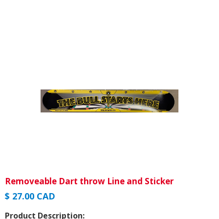
Removeable Dart throw Line and Sticker
$ 27.00 CAD
Product Description: