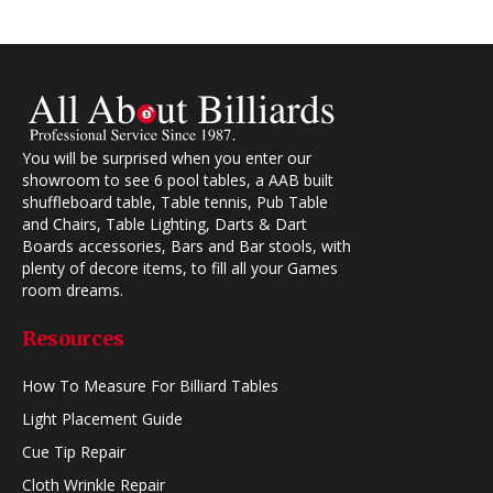
You will be surprised when you enter our
showroom to see 6 pool tables, a AAB built
shuffleboard table, Table tennis, Pub Table
and Chairs, Table Lighting, Darts & Dart
Boards accessories, Bars and Bar stools, with
plenty of decore items, to fill all your Games
room dreams.
Resources
How To Measure For Billiard Tables
Light Placement Guide
Cue Tip Repair
Cloth Wrinkle Repair