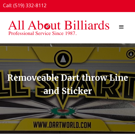
Call: (519) 332-8112
1924 London Line, Sarnia, ON N7T 7H2
Removeable Dart throw Line
and Sticker