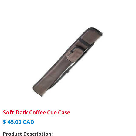
Soft Dark Coffee Cue Case
$ 45.00 CAD
Product Description: