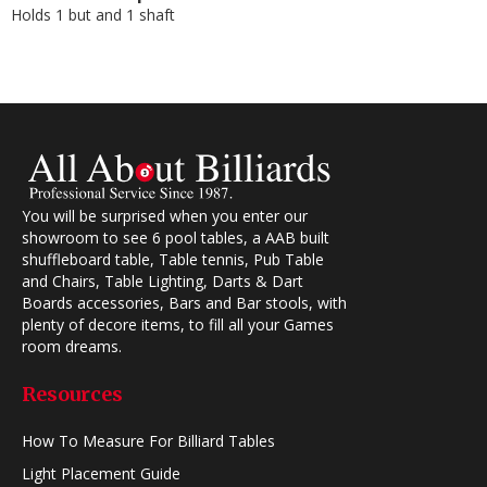
Holds 1 but and 1 shaft
You will be surprised when you enter our
showroom to see 6 pool tables, a AAB built
shuffleboard table, Table tennis, Pub Table
and Chairs, Table Lighting, Darts & Dart
Boards accessories, Bars and Bar stools, with
plenty of decore items, to fill all your Games
room dreams.
Resources
How To Measure For Billiard Tables
Light Placement Guide