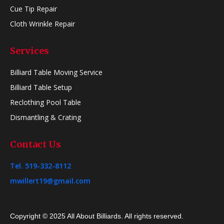
Cue Tip Repair
Cloth Wrinkle Repair
Services
Billiard Table Moving Service
Billiard Table Setup
Reclothing Pool Table
Dismantling & Crating
Contact Us
Tel. 519-332-8112
mwillert19@gmail.com
Copyright © 2025 All About Billiards. All rights reserved.