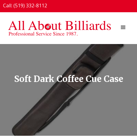
Call: (519) 332-8112
1924 London Line, Sarnia, ON N7T 7H2
Soft Dark Coffee Cue Case